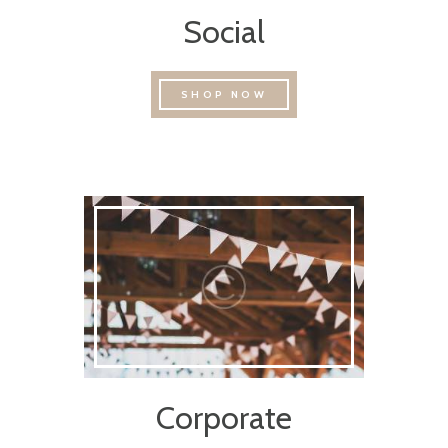
Social
SHOP NOW
Corporate