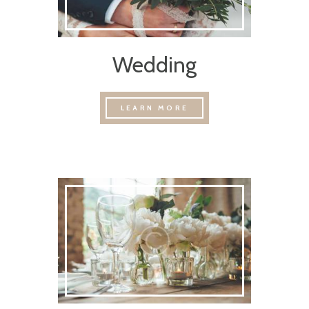
Wedding
LEARN MORE