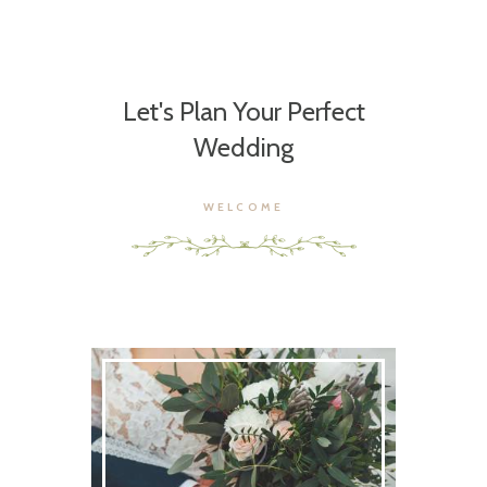
Let's Plan Your Perfect
Wedding
WELCOME