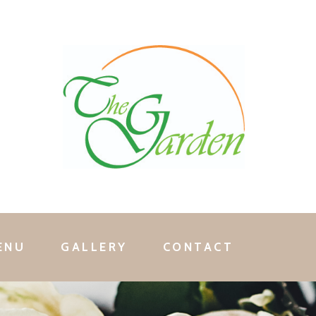
ENU
GALLERY
CONTACT