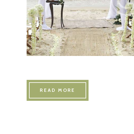
READ MORE