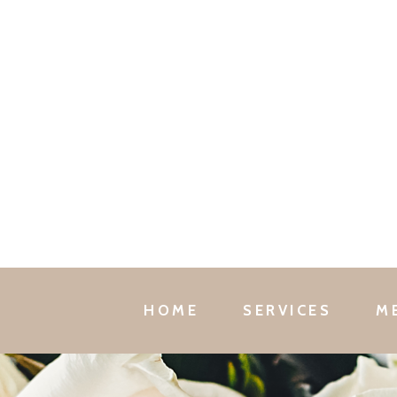
HOME
SERVICES
M