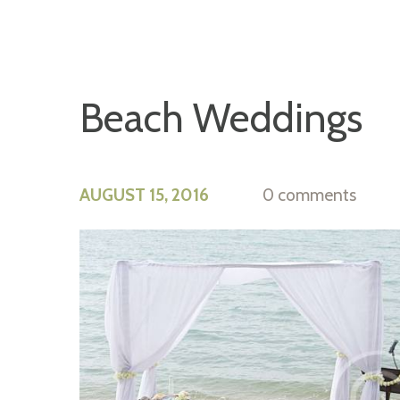
Beach Weddings
AUGUST 15, 2016
0 comments