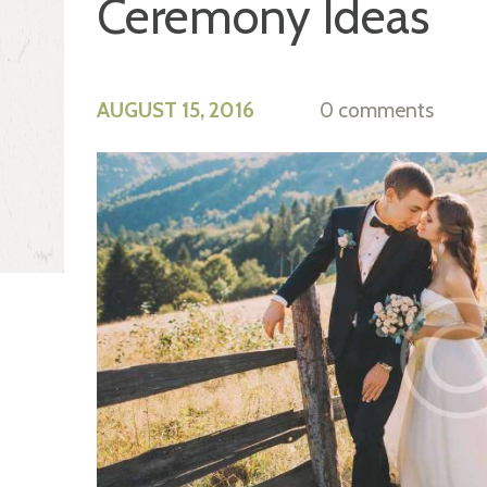
Ceremony Ideas
AUGUST 15, 2016
0 comments