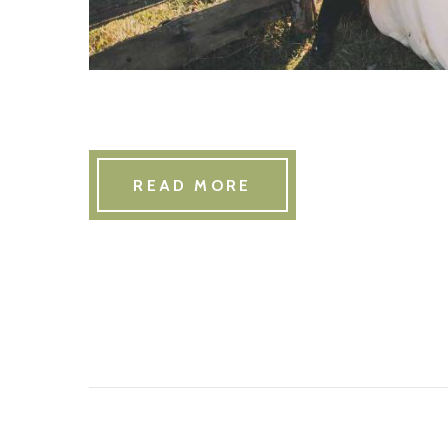
READ MORE