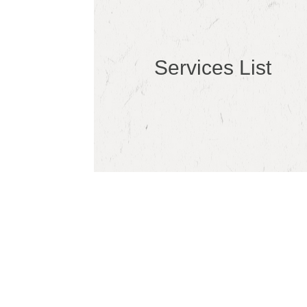
Services List